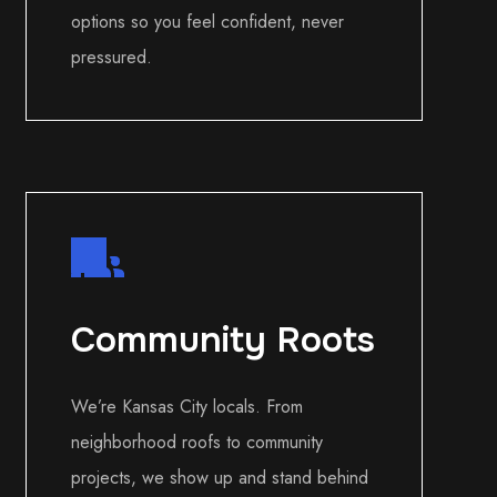
options so you feel confident, never
pressured.
Community Roots
We’re Kansas City locals. From
neighborhood roofs to community
projects, we show up and stand behind