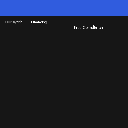
Our Work
Financing
Free Consultation