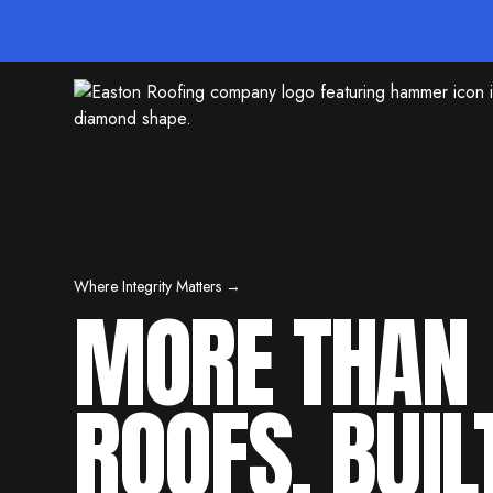
Where Integrity Matters →
MORE THAN
ROOFS. BUIL