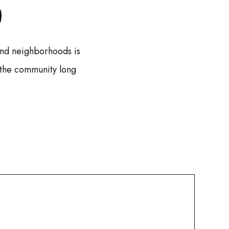
S
 and neighborhoods is
 the community long