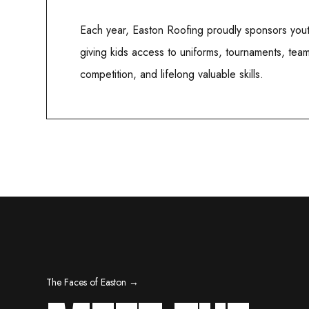
Each year, Easton Roofing proudly sponsors yout
giving kids access to uniforms, tournaments, tea
competition, and lifelong valuable skills.
The Faces of Easton →