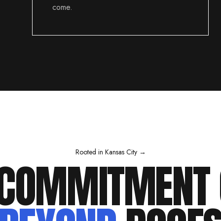
come.
Rooted in Kansas City →
 COMMITMENT 