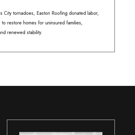
as City tornadoes, Easton Roofing donated labor,
e to restore homes for uninsured families,
 and renewed stability.