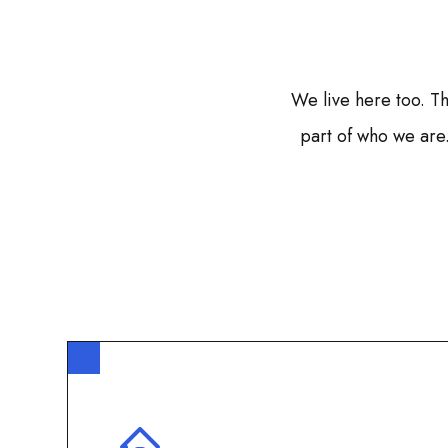
We live here too. Th
part of who we are