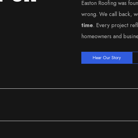
Easton Roofing was found
wrong. We call back, 
time
. Every project ref
homeowners and busine
Hear Our Story