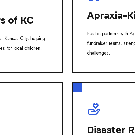
Apraxia-K
rs of KC
Easton partners with A
r Kansas City, helping
fundraiser teams, stren
s for local children.
challenges.
Disaster R