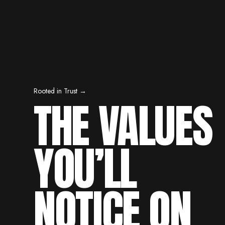
Rooted in Trust →
THE VALUES
YOU’LL
NOTICE ON