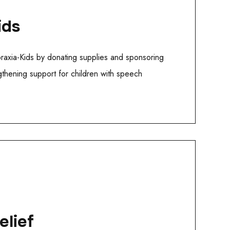
ids
praxia-Kids by donating supplies and sponsoring
gthening support for children with speech
elief