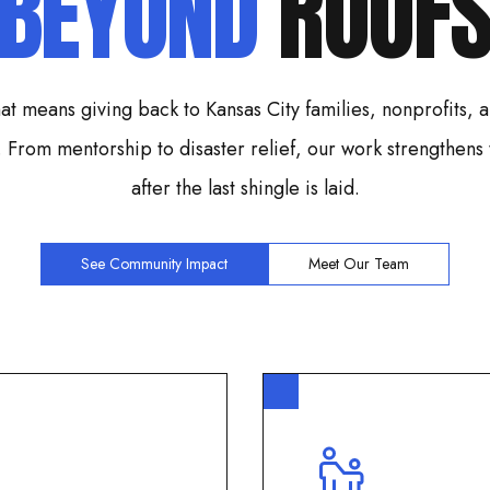
BEYOND
ROOF
at means giving back to Kansas City families, nonprofits,
. From mentorship to disaster relief, our work strengthens
after the last shingle is laid.
See Community Impact
Meet Our Team