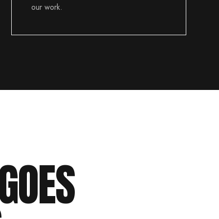
our work.
GOES