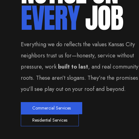
EVERY
JOB
Everything we do reflects the values Kansas City
neighbors trust us for—honesty, service without
pressure, work
built to last
, and real community
roots. These aren’t slogans. They’re the promises
you’ll see play out on your roof and beyond.
Commercial Services
Residential Services