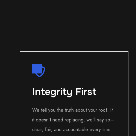
Integrity First
We tell you the truth about your roof. If
it doesn’t need replacing, we’ll say so—
clear, fair, and accountable every time.