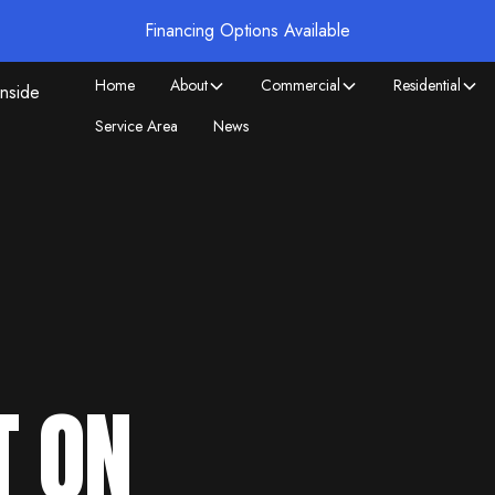
Financing Options Available
Home
About
Commercial
Residential
Service Area
News
T ON