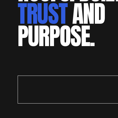
TRUST
AND
PURPOSE.