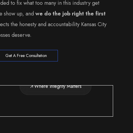
ed to fix what too many in this industry get
we show up, and
we do the job right the first
lects the honesty and accountability Kansas City
sses deserve.
Get A Free Consultation
Where Integrity Matters