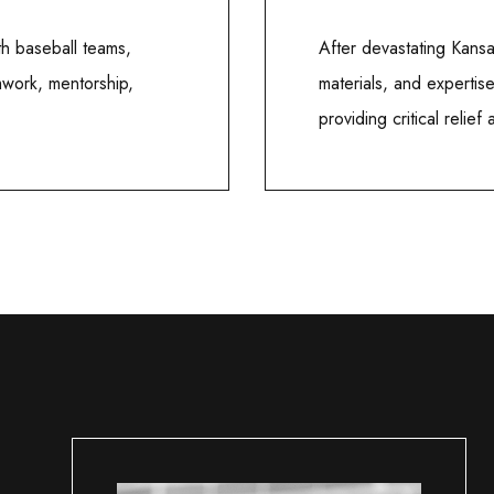
h baseball teams,
After devastating Kans
mwork, mentorship,
materials, and expertis
providing critical relief