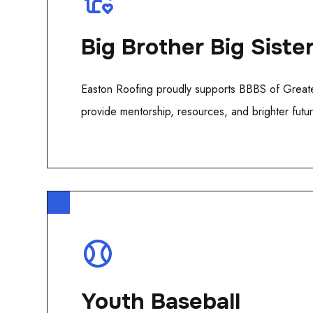
Big Brother Big Siste
Easton Roofing proudly supports BBBS of Greate
provide mentorship, resources, and brighter future
Youth Baseball