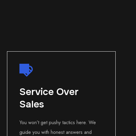
Service Over
Sales
You won’t get pushy tactics here. We
guide you with honest answers and