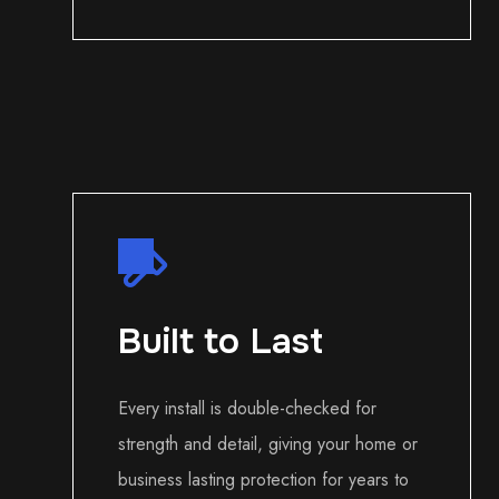
Built to Last
Every install is double-checked for
strength and detail, giving your home or
business lasting protection for years to