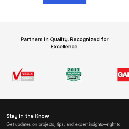
Partners in Quality. Recognized for
Excellence.
Stay in the Know
Get updates on projects, tips, and expert insights—right to