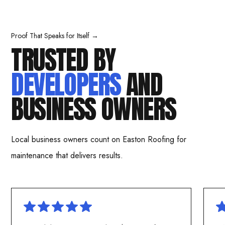
Proof That Speaks for Itself →
TRUSTED BY
DEVELOPERS
AND
BUSINESS OWNERS
Local business owners count on Easton Roofing for
maintenance that delivers results.