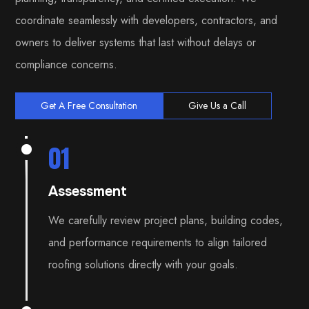
coordinate seamlessly with developers, contractors, and
owners to deliver systems that last without delays or
compliance concerns.
Get A Free Consultation
Give Us a Call
01
Assessment
We carefully review project plans, building codes,
and performance requirements to align tailored
roofing solutions directly with your goals.