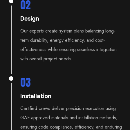
02
Design
Our experts create system plans balancing long-
term durability, energy efficiency, and cost-
effectiveness while ensuring seamless integration
with overall project needs.
03
Installation
Certified crews deliver precision execution using
GAF-approved materials and installation methods,
ensuring code compliance, efficiency, and enduring