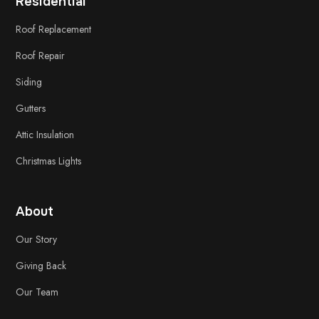
Residential
Roof Replacement
Roof Repair
Siding
Gutters
Attic Insulation
Christmas Lights
About
Our Story
Giving Back
Our Team