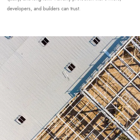
developers, and builders can trust.