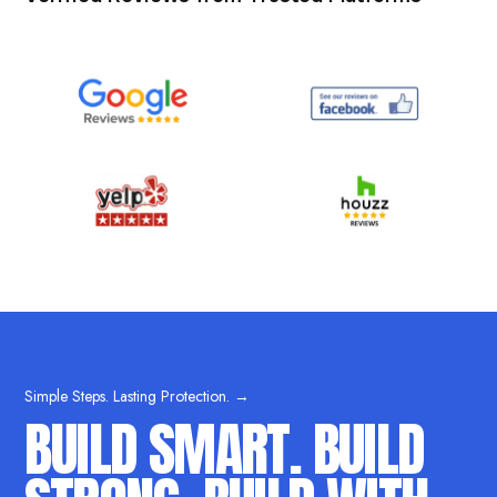
Simple Steps. Lasting Protection. →
BUILD SMART. BUILD