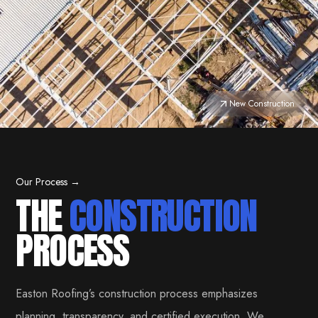
New Construction
Our Process →
THE
CONSTRUCTION
PROCESS
Easton Roofing’s construction process emphasizes
planning, transparency, and certified execution. We