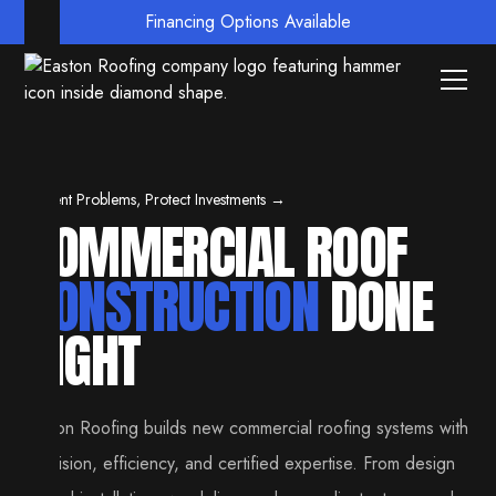
Financing Options Available
Prevent Problems, Protect Investments →
COMMERCIAL ROOF
CONSTRUCTION
DONE
RIGHT
Easton Roofing builds new commercial roofing systems with
precision, efficiency, and certified expertise. From design