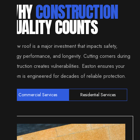
WHY
CONSTRUCTION
QUALITY COUNTS
A new roof is a major investment that impacts safety,
energy performance, and longevity. Cutting corners during
construction creates vulnerabilities. Easton ensures your
system is engineered for decades of reliable protection.
Commercial Services
Residential Services