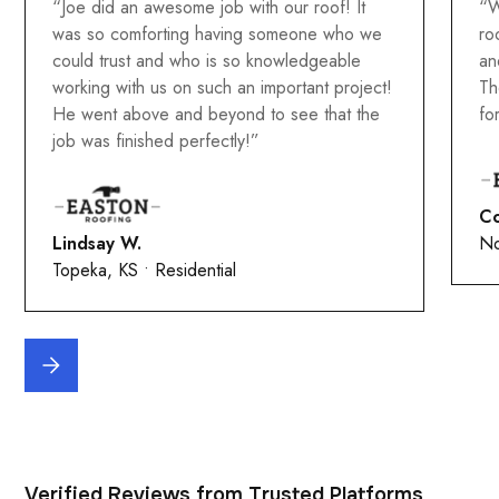
“Joe did an awesome job with our roof! It
“W
was so comforting having someone who we
ro
could trust and who is so knowledgeable
an
working with us on such an important project!
Th
He went above and beyond to see that the
fo
job was finished perfectly!”
Co
Lindsay W.
No
Topeka, KS • Residential
Verified Reviews from Trusted Platforms