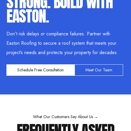
STRONG. BUILD WITH
EASTON.
Don’t risk delays or compliance failures. Partner with
Easton Roofing to secure a roof system that meets your
project’s needs and protects your property for decades.
Schedule Free Consultation
Meet Our Team
What Our Customers Say About Us →
FREQUENTLY ASKED