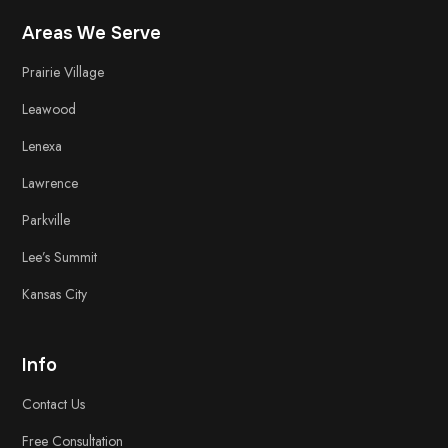
Areas We Serve
Prairie Village
Leawood
Lenexa
Lawrence
Parkville
Lee’s Summit
Kansas City
Info
Contact Us
Free
Consultation