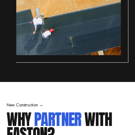
New Construction →
WHY
PARTNER
WITH
EASTON?