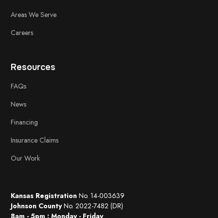
Areas We Serve
Careers
Resources
FAQs
News
Financing
Insurance Claims
Our Work
Kansas Registration
No. 14-003639
Johnson County
No. 2022-7482 (DR)
8am - 5pm : Monday - Friday