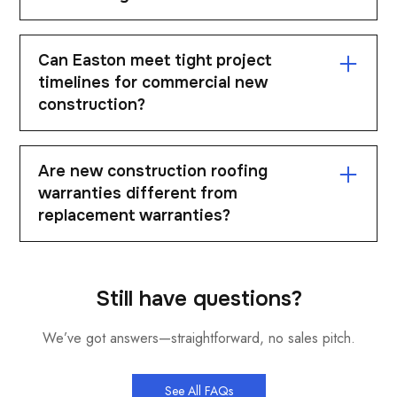
budget.
We install a range of systems including TPO, PVC,
Can Easton meet tight project
EPDM, and metal roofing. The system is selected
timelines for commercial new
based on building design and performance
construction?
requirements. Each project is tailored.
Yes. Easton is structured to meet demanding
Are new construction roofing
schedules and coordinate with other trades. Reliable
warranties different from
execution is a key priority.
replacement warranties?
Yes. New construction warranties are often
structured differently and may include additional
Still have questions?
coverage options. The specifics depend on the
We’ve got answers—straightforward, no sales pitch.
system and manufacturer.
See All FAQs