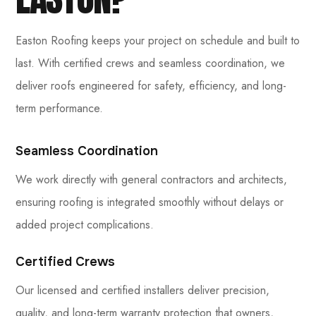
Easton Roofing keeps your project on schedule and built to
last. With certified crews and seamless coordination, we
deliver roofs engineered for safety, efficiency, and long-
term performance.
Seamless Coordination
We work directly with general contractors and architects,
ensuring roofing is integrated smoothly without delays or
added project complications.
Certified Crews
Our licensed and certified installers deliver precision,
quality, and long-term warranty protection that owners,