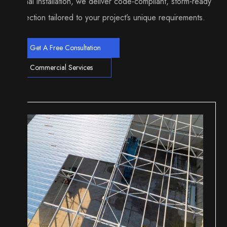
to final installation, we deliver code-compliant, storm-ready
protection tailored to your project’s unique requirements.
Get A Free Consultation
Commercial Services