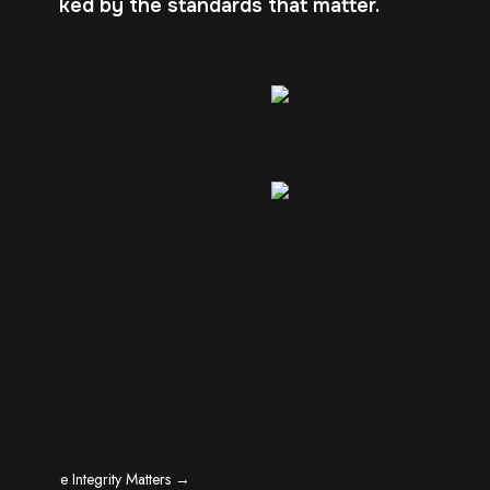
Backed by the standards that matter.
Where Integrity Matters →