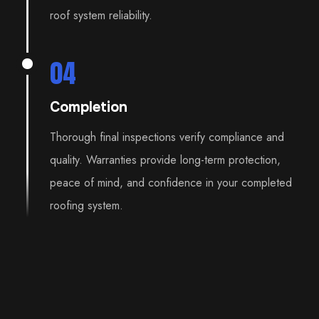
roof system reliability.
04
Completion
Thorough final inspections verify compliance and
quality. Warranties provide long-term protection,
peace of mind, and confidence in your completed
roofing system.