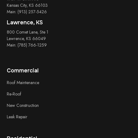
Kansas City, KS 66103
Main: (913) 257-5426
Lawrence, KS
800 Comet Lane, Ste 1
Lawrence, KS 66049
Main: (785) 766-1259
Commercial
Roof Maintenance
Re-Roof
New Construction
Leak Repair