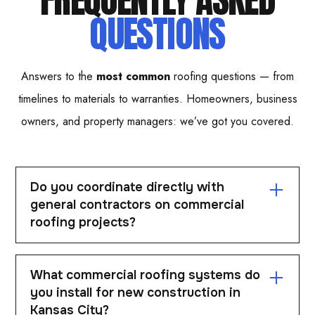
QUESTIONS
Answers to the
most common
roofing questions — from
timelines to materials to warranties. Homeowners, business
owners, and property managers: we’ve got you covered.
Do you coordinate directly with
general contractors on commercial
roofing projects?
Yes. Easton works closely with general contractors to
What commercial roofing systems do
align schedules, specs, and project requirements.
you install for new construction in
Coordination is critical for staying on timeline and
Kansas City?