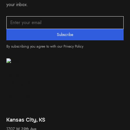
your inbox.
By subscribing you agree to with our
Privacy Policy
Kansas City, KS
1707 W 39th Ave