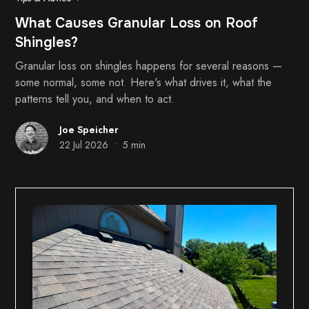
What Causes Granular Loss on Roof
Shingles?
Granular loss on shingles happens for several reasons —
some normal, some not. Here's what drives it, what the
patterns tell you, and when to act.
Joe Speicher
•
22 Jul 2026
5 min