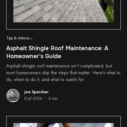
Tips & Advice
→
Asphalt Shingle Roof Maintenance: A
Homeowner's Guide
Asphalt shingle roof maintenance isn't complicated, but
most homeowners skip the steps that matter. Here's what to
do, when to do it, and what to watch for.
Joe Speicher
•
8 Jul 2026
6 min