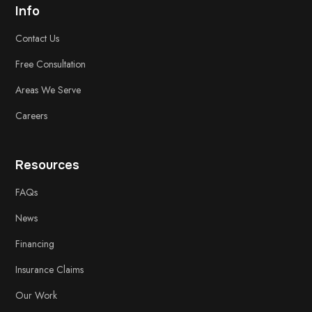
Info
Contact Us
Free
Consultation
Areas We Serve
Careers
Resources
FAQs
News
Financing
Insurance Claims
Our Work