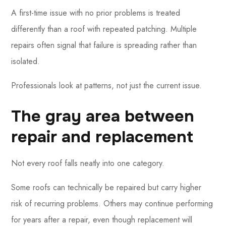
A first-time issue with no prior problems is treated
differently than a roof with repeated patching. Multiple
repairs often signal that failure is spreading rather than
isolated.
Professionals look at patterns, not just the current issue.
The gray area between
repair and replacement
Not every roof falls neatly into one category.
Some roofs can technically be repaired but carry higher
risk of recurring problems. Others may continue performing
for years after a repair, even though replacement will