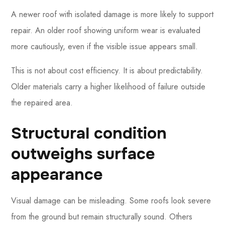
A newer roof with isolated damage is more likely to support
repair. An older roof showing uniform wear is evaluated
more cautiously, even if the visible issue appears small.
This is not about cost efficiency. It is about predictability.
Older materials carry a higher likelihood of failure outside
the repaired area.
Structural condition
outweighs surface
appearance
Visual damage can be misleading. Some roofs look severe
from the ground but remain structurally sound. Others