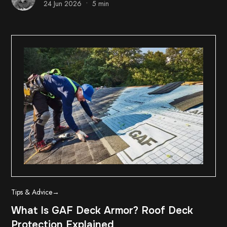
•
24 Jun 2026
5 min
Tips & Advice
→
What Is GAF Deck Armor? Roof Deck
Protection Explained