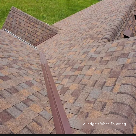
Insights Worth Following