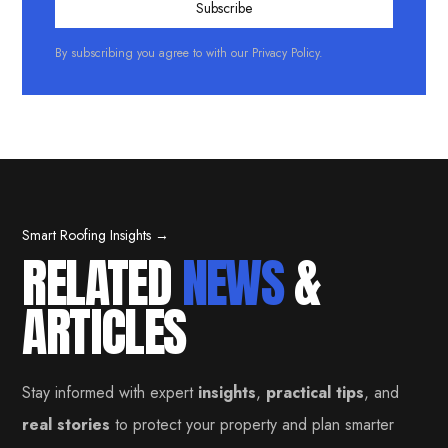
By subscribing you agree to with our
Privacy Policy.
Smart Roofing Insights →
RELATED
NEWS
&
ARTICLES
Stay informed with expert
insights
,
practical tips
, and
real stories
to protect your property and plan smarter