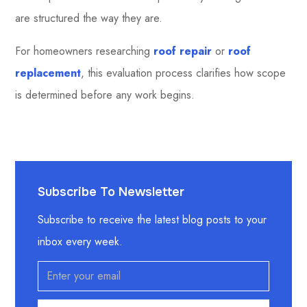
are structured the way they are.
For homeowners researching
roof repair
or
roof
replacement
, this evaluation process clarifies how scope
is determined before any work begins.
Subscribe To Newsletter
Subscribe to receive the latest blog posts to your
inbox every week.