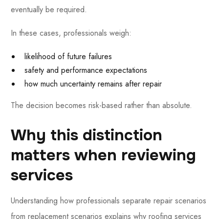
eventually be required.
In these cases, professionals weigh:
likelihood of future failures
safety and performance expectations
how much uncertainty remains after repair
The decision becomes risk-based rather than absolute.
Why this distinction
matters when reviewing
services
Understanding how professionals separate repair scenarios
from replacement scenarios explains why roofing services