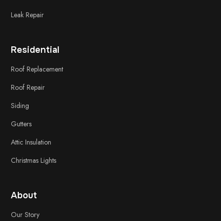
Leak Repair
Residential
Roof Replacement
Roof Repair
Siding
Gutters
Attic Insulation
Christmas Lights
About
Our Story