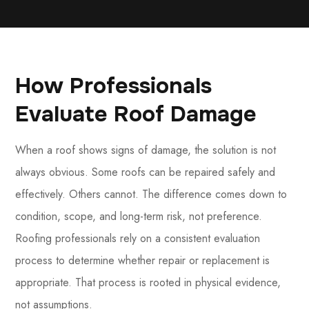
How Professionals
Evaluate Roof Damage
When a roof shows signs of damage, the solution is not
always obvious. Some roofs can be repaired safely and
effectively. Others cannot. The difference comes down to
condition, scope, and long-term risk, not preference.
Roofing professionals rely on a consistent evaluation
process to determine whether repair or replacement is
appropriate. That process is rooted in physical evidence,
not assumptions.