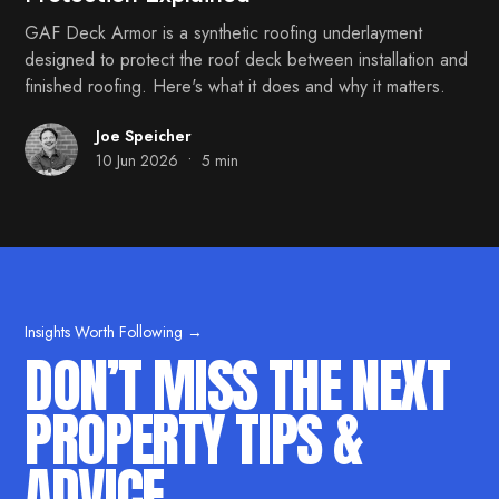
GAF Deck Armor is a synthetic roofing underlayment
designed to protect the roof deck between installation and
finished roofing. Here's what it does and why it matters.
Joe Speicher
•
10 Jun 2026
5 min
Insights Worth Following →
DON’T MISS THE NEXT
PROPERTY TIPS &
ADVICE