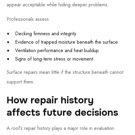
appear acceptable while hiding deeper problems.
Professionals assess:
Decking firmness and integrity
Evidence of trapped moisture beneath the surface
Ventilation performance and heat buildup
Signs of long-term stress or movement
Surface repairs mean little if the structure beneath cannot
support them.
How repair history
affects future decisions
A roof’s repair history plays a major role in evaluation.