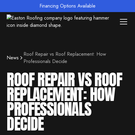
Financing Options Available
Roof Repair vs Roof Replacement: How
News
Professionals Decide
ROOF REPAIR VS ROOF
REPLACEMENT: HOW
PROFESSIONALS
DECIDE