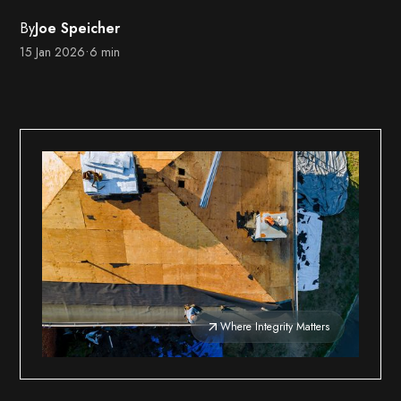
By
Joe Speicher
15 Jan 2026
•
6 min
Where Integrity Matters