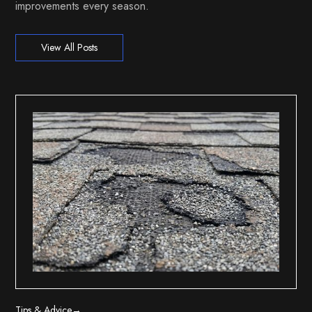
improvements every season.
View All Posts
Tips & Advice
→