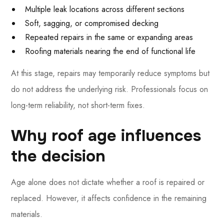
Multiple leak locations across different sections
Soft, sagging, or compromised decking
Repeated repairs in the same or expanding areas
Roofing materials nearing the end of functional life
At this stage, repairs may temporarily reduce symptoms but
do not address the underlying risk. Professionals focus on
long-term reliability, not short-term fixes.
Why roof age influences
the decision
Age alone does not dictate whether a roof is repaired or
replaced. However, it affects confidence in the remaining
materials.