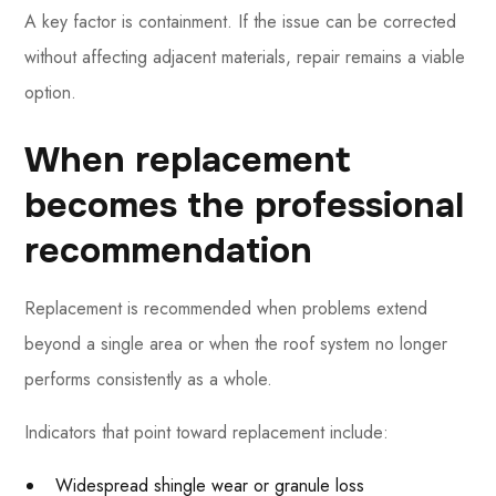
A key factor is containment. If the issue can be corrected
without affecting adjacent materials, repair remains a viable
option.
When replacement
becomes the professional
recommendation
Replacement is recommended when problems extend
beyond a single area or when the roof system no longer
performs consistently as a whole.
Indicators that point toward replacement include:
Widespread shingle wear or granule loss