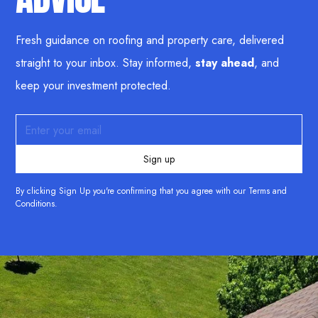
Fresh guidance on roofing and property care, delivered
straight to your inbox. Stay informed,
stay ahead
, and
keep your investment protected.
By clicking Sign Up you're confirming that you agree with our
Terms and
Conditions
.