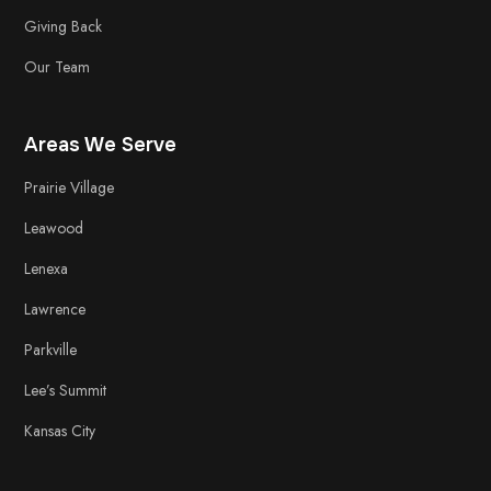
Giving Back
Our Team
Areas We Serve
Prairie Village
Leawood
Lenexa
Lawrence
Parkville
Lee’s Summit
Kansas City