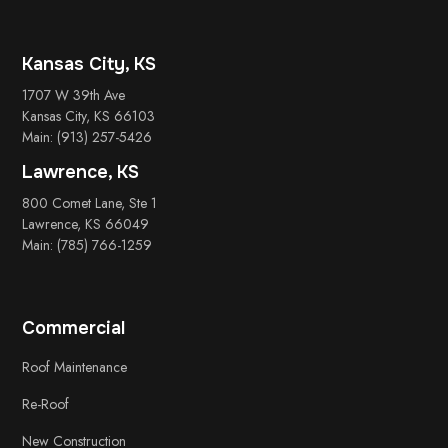
Kansas City, KS
1707 W 39th Ave
Kansas City, KS 66103
Main: (913) 257-5426
Lawrence, KS
800 Comet Lane, Ste 1
Lawrence, KS 66049
Main: (785) 766-1259
Commercial
Roof Maintenance
Re-Roof
New Construction