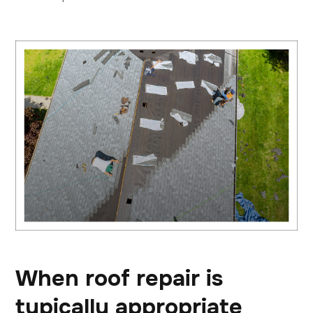
When roof repair is
typically appropriate