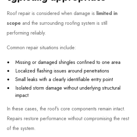
Roof repair is considered when damage is
limited in
scope
and the surrounding roofing system is still
performing reliably.
Common repair situations include:
Missing or damaged shingles confined to one area
Localized flashing issues around penetrations
Small leaks with a clearly identifiable entry point
Isolated storm damage without underlying structural
impact
In these cases, the roof’s core components remain intact.
Repairs restore performance without compromising the rest
of the system.