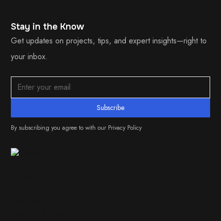
Stay in the Know
Get updates on projects, tips, and expert insights—right to
your inbox.
By subscribing you agree to with our
Privacy Policy