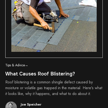
Tips & Advice
→
What Causes Roof Blistering?
Roof blistering is a common shingle defect caused by
moisture or volatile gas trapped in the material. Here's what
it looks like, why it happens, and what to do about it.
Joe Speicher