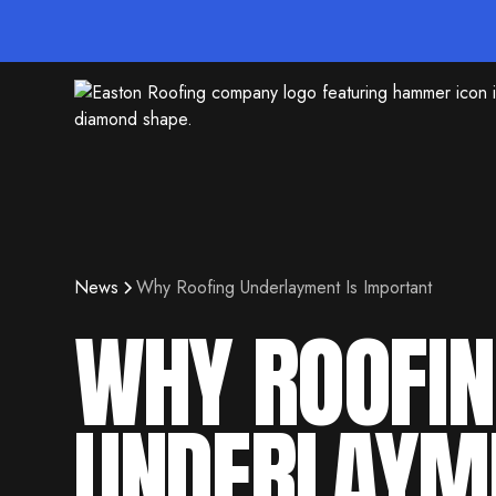
News
Why Roofing Underlayment Is Important
WHY ROOFI
UNDERLAYM