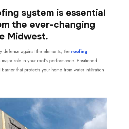
fing system is essential
rom the ever-changing
he Midwest.
y defense against the elements, the
roofing
a major role in your roof’s performance. Positioned
 barrier that protects your home from water infiltration