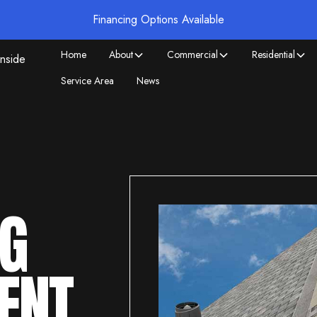
Financing Options Available
Home
About
Commercial
Residential
Service Area
News
NG
ENT