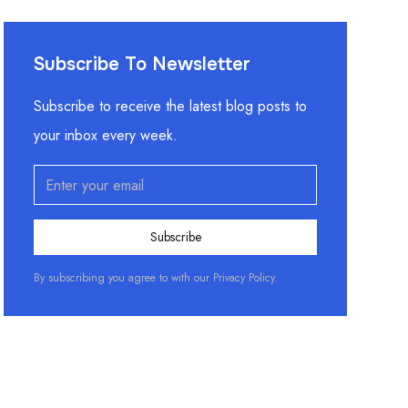
Subscribe To Newsletter
Subscribe to receive the latest blog posts to
your inbox every week.
By subscribing you agree to with our
Privacy Policy.