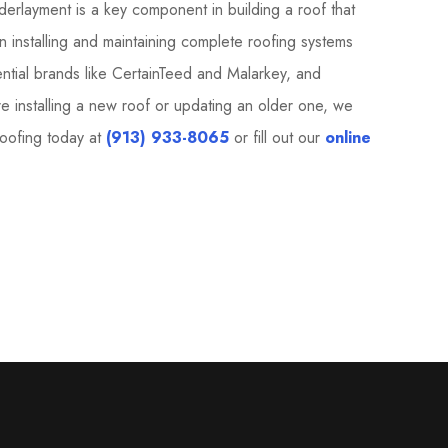
erlayment is a key component in building a roof that
n installing and maintaining complete roofing systems
dential brands like CertainTeed and Malarkey, and
installing a new roof or updating an older one, we
Roofing today at
(913) 933-8065
or fill out our
online