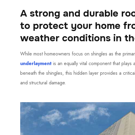
A strong and durable roo
to protect your home f
weather conditions in t
While most homeowners focus on shingles as the primar
underlayment
is an equally vital component that plays 
beneath the shingles, this hidden layer provides a critical
and structural damage.