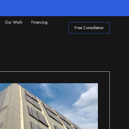
Our Work
Financing
Free Consultation