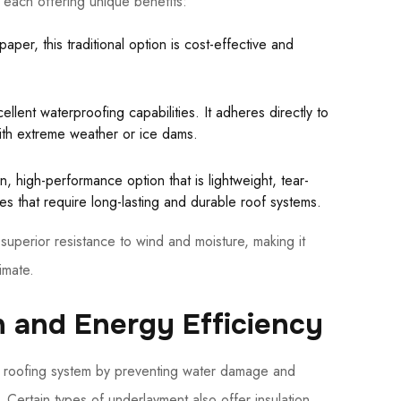
each offering unique benefits:
aper, this traditional option is cost-effective and
ellent waterproofing capabilities. It adheres directly to
with extreme weather or ice dams.
 high-performance option that is lightweight, tear-
omes that require long-lasting and durable roof systems.
superior resistance to wind and moisture, making it
imate.
 and Energy Efficiency
ur roofing system by preventing water damage and
Certain types of underlayment also offer insulation