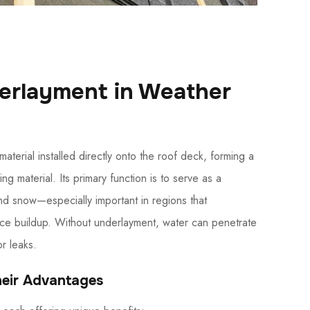
derlayment in Weather
aterial installed directly onto the roof deck, forming a
g material. Its primary function is to serve as a
nd snow—especially important in regions that
ice buildup. Without underlayment, water can penetrate
or leaks.
heir Advantages