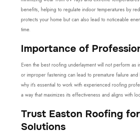
benefits, helping to regulate indoor temperatures by red
protects your home but can also lead to noticeable ener
time.
Importance of Profession
Even the best roofing underlayment will not perform as in
or improper fastening can lead to premature failure and 
why it’s essential to work with experienced roofing prof
a way that maximizes its effectiveness and aligns with 
Trust Easton Roofing fo
Solutions