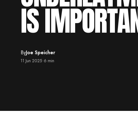
IS IMPORTA
By
Joe Speicher
11 Jun 2025
•
6 min