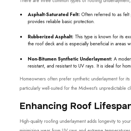
There are three common types of roofing underlayment, 
Asphalt-Saturated Felt:
Often referred to as felt p
provides reliable basic protection.
Rubberized Asphalt:
This type is known for its exc
the roof deck and is especially beneficial in areas 
Non-Bitumen Synthetic Underlayment:
A modern,
resistant, and resistant to UV rays. It is ideal for h
Homeowners often prefer synthetic underlayment for its 
particularly well-suited for the Midwest’s unpredictable cl
Enhancing Roof Lifespan
High-quality roofing underlayment adds longevity to yo
minimizing wear from UV rays and extreme temperatures. 