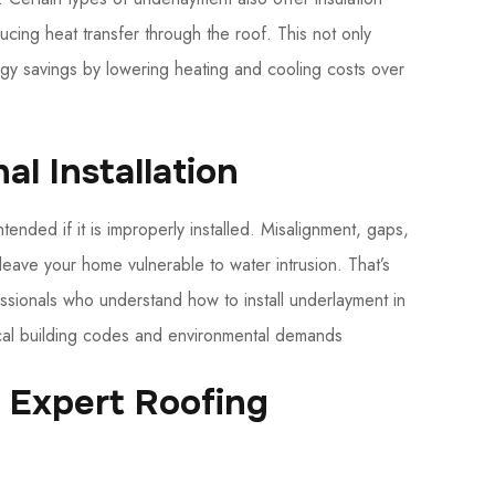
ucing heat transfer through the roof. This not only
gy savings by lowering heating and cooling costs over
al Installation
tended if it is improperly installed. Misalignment, gaps,
leave your home vulnerable to water intrusion. That’s
essionals who understand how to install underlayment in
local building codes and environmental demands
r Expert Roofing