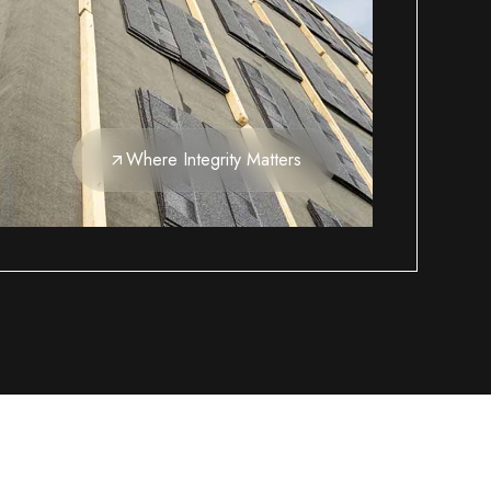
Where Integrity Matters