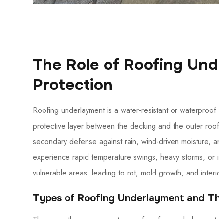
The Role of Roofing Un
Protection
Roofing underlayment is a water-resistant or waterproof m
protective layer between the decking and the outer roofin
secondary defense against rain, wind-driven moisture, a
experience rapid temperature swings, heavy storms, or 
vulnerable areas, leading to rot, mold growth, and interi
Types of Roofing Underlayment and T