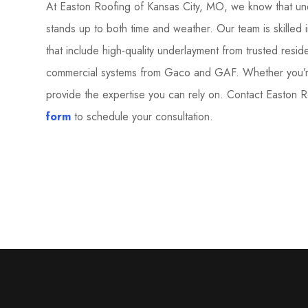
At Easton Roofing of Kansas City, MO, we know that und
stands up to both time and weather. Our team is skilled i
that include high-quality underlayment from trusted resi
commercial systems from Gaco and GAF. Whether you’re 
provide the expertise you can rely on. Contact Easton 
form
to schedule your consultation.