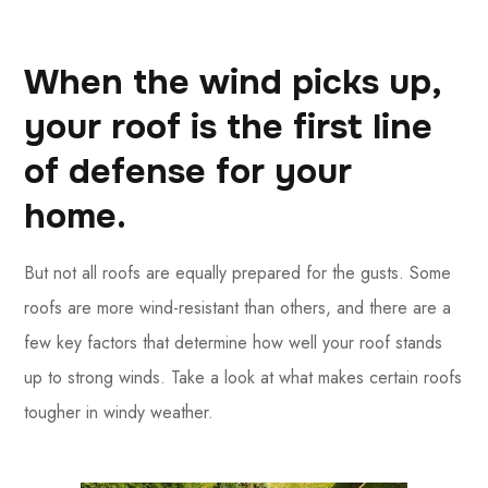
When the wind picks up,
your roof is the first line
of defense for your
home.
But not all roofs are equally prepared for the gusts. Some
roofs are more wind-resistant than others, and there are a
few key factors that determine how well your roof stands
up to strong winds. Take a look at what makes certain roofs
tougher in windy weather.