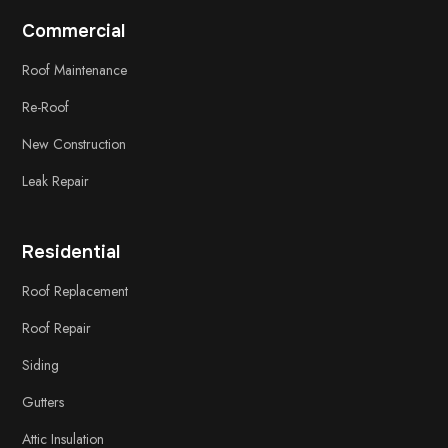
Commercial
Roof Maintenance
Re-Roof
New Construction
Leak Repair
Residential
Roof Replacement
Roof Repair
Siding
Gutters
Attic Insulation