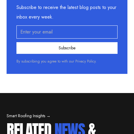
Subscribe to receive the latest blog posts to your
inbox every week.
By subscribing you agree to with our
Privacy Policy.
Smart Roofing Insights →
RELATED
NEWS
&