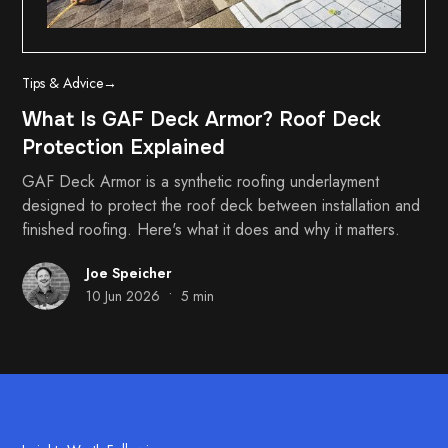
Tips & Advice
→
What Is GAF Deck Armor? Roof Deck
Protection Explained
GAF Deck Armor is a synthetic roofing underlayment
designed to protect the roof deck between installation and
finished roofing. Here's what it does and why it matters.
Joe Speicher
•
10 Jun 2026
5 min