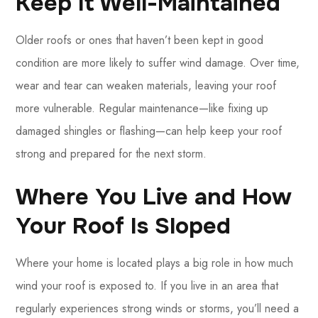
Keep It Well-Maintained
Older roofs or ones that haven’t been kept in good
condition are more likely to suffer wind damage. Over time,
wear and tear can weaken materials, leaving your roof
more vulnerable. Regular maintenance—like fixing up
damaged shingles or flashing—can help keep your roof
strong and prepared for the next storm.
Where You Live and How
Your Roof Is Sloped
Where your home is located plays a big role in how much
wind your roof is exposed to. If you live in an area that
regularly experiences strong winds or storms, you’ll need a