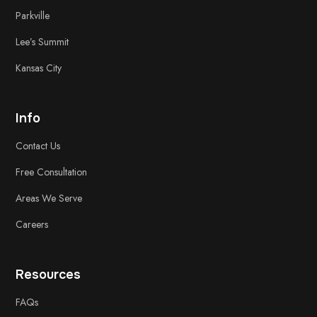
Parkville
Lee’s Summit
Kansas City
Info
Contact Us
Free
Consultation
Areas We Serve
Careers
Resources
FAQs