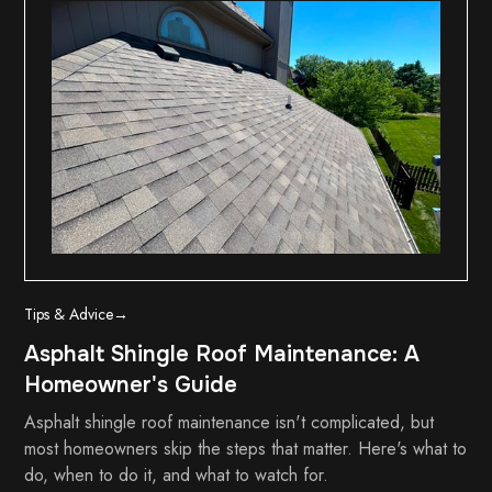
Tips & Advice
→
Asphalt Shingle Roof Maintenance: A
Homeowner's Guide
Asphalt shingle roof maintenance isn't complicated, but
most homeowners skip the steps that matter. Here's what to
do, when to do it, and what to watch for.