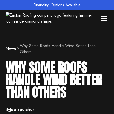
Financing Options Available
Why Some Roofs Handle Wind Better Than
News
Others
WHY SOME ROOFS
HANDLE WIND BETTER
THAN OTHERS
By
Joe Speicher