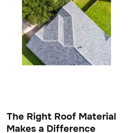
The Right Roof Material
Makes a Difference