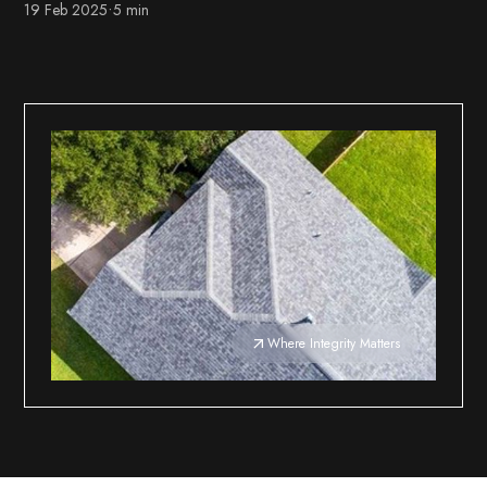
19 Feb 2025
•
5 min
Where Integrity Matters