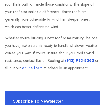
roof that’s built to handle those conditions. The slope of
your roof also makes a difference—flatter roofs are
generally more vulnerable to wind than steeper ones,
which can better deflect the wind.
Whether you’re building a new roof or maintaining the one
you have, make sure it’s ready to handle whatever weather
comes your way. If you’re unsure about your roof’s wind
resistance, contact Easton Roofing at
(913) 933-8065
or
fill out our
online form
to schedule an appointment.
Subscribe To Newsletter