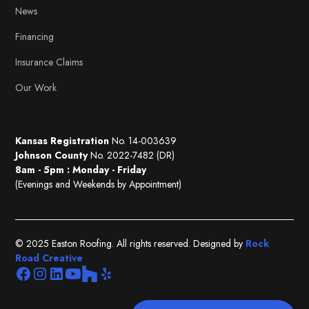
News
Financing
Insurance Claims
Our Work
Kansas Registration
No. 14-003639
Johnson County
No. 2022-7482 (DR)
8am - 5pm : Monday - Friday
(Evenings and Weekends by Appointment)
© 2025 Easton Roofing. All rights reserved. Designed by
Rock
Road Creative