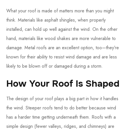
What your roof is made of matters more than you might
think. Materials like asphalt shingles, when properly
installed, can hold up well against the wind. On the other
hand, materials like wood shakes are more vulnerable to
damage. Metal roofs are an excellent option, too—they’re
known for their ability to resist wind damage and are less
likely to be blown off or damaged during a storm.
How Your Roof Is Shaped
The design of your roof plays a big part in how it handles
the wind. Steeper roofs tend to do better because wind
has a harder time getting underneath them. Roofs with a
simple design (fewer valleys, ridges, and chimneys) are