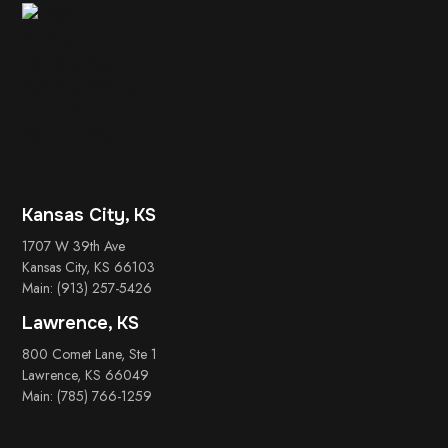
Kansas City, KS
1707 W 39th Ave
Kansas City, KS 66103
Main: (913) 257-5426
Lawrence, KS
800 Comet Lane, Ste 1
Lawrence, KS 66049
Main: (785) 766-1259