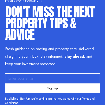
Insights Worth Following →
DON’T MISS THE NEXT
PROPERTY TIPS &
ADVICE
Fresh guidance on roofing and property care, delivered
straight to your inbox. Stay informed,
stay ahead
, and
keep your investment protected.
By clicking Sign Up you're confirming that you agree with our
Terms and
Conditions
.