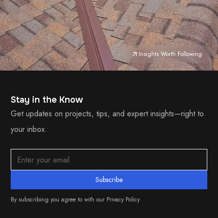
Insights Worth Following
Stay in the Know
Get updates on projects, tips, and expert insights—right to
your inbox.
By subscribing you agree to with our
Privacy Policy