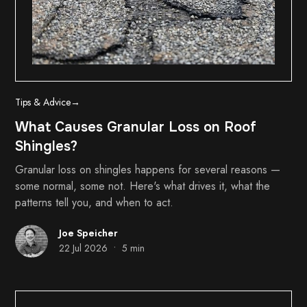
Tips & Advice
→
What Causes Granular Loss on Roof
Shingles?
Granular loss on shingles happens for several reasons —
some normal, some not. Here's what drives it, what the
patterns tell you, and when to act.
Joe Speicher
•
22 Jul 2026
5 min