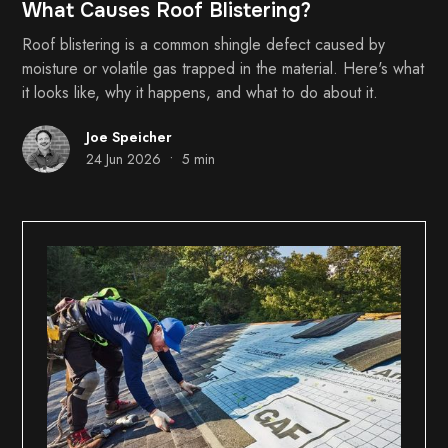
What Causes Roof Blistering?
Roof blistering is a common shingle defect caused by
moisture or volatile gas trapped in the material. Here's what
it looks like, why it happens, and what to do about it.
Joe Speicher
•
24 Jun 2026
5 min