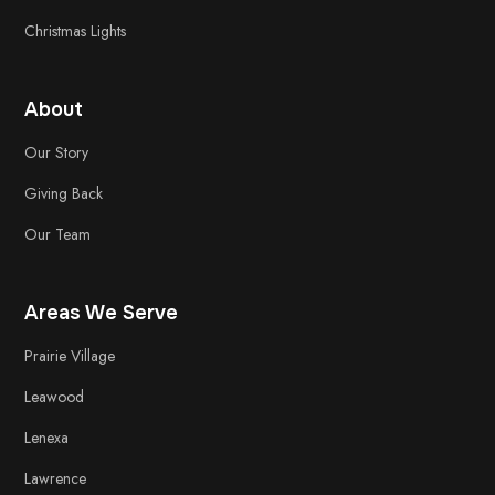
Christmas Lights
About
Our Story
Giving Back
Our Team
Areas We Serve
Prairie Village
Leawood
Lenexa
Lawrence