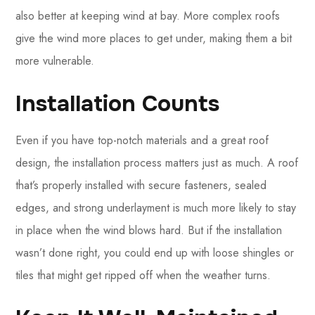
also better at keeping wind at bay. More complex roofs
give the wind more places to get under, making them a bit
more vulnerable.
Installation Counts
Even if you have top-notch materials and a great roof
design, the installation process matters just as much. A roof
that’s properly installed with secure fasteners, sealed
edges, and strong underlayment is much more likely to stay
in place when the wind blows hard. But if the installation
wasn’t done right, you could end up with loose shingles or
tiles that might get ripped off when the weather turns.