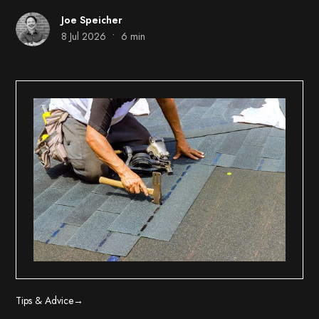
Joe Speicher
•
8 Jul 2026
6 min
Tips & Advice
→