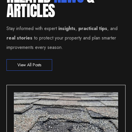
ARTICLES
Stay informed with expert
insights
,
practical tips
, and
real stories
to protect your property and plan smarter
improvements every season.
View All Posts