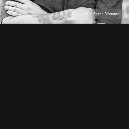
The Easton Difference
CRAFTSMANSHIP
do it right