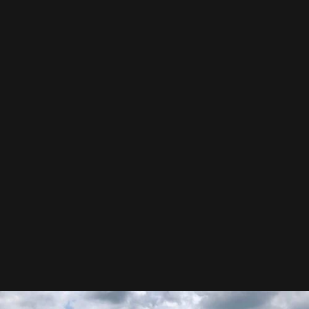
Precision You Can See
Our crews are specialists, not temps. Every shingle is laid
with care. Every line is sharp. Nothing is rushed.
Built to Withstand
We don’t just install. We reinforce. Everything is double-
checked for storms, sun, and the long haul.
Hear Our Story