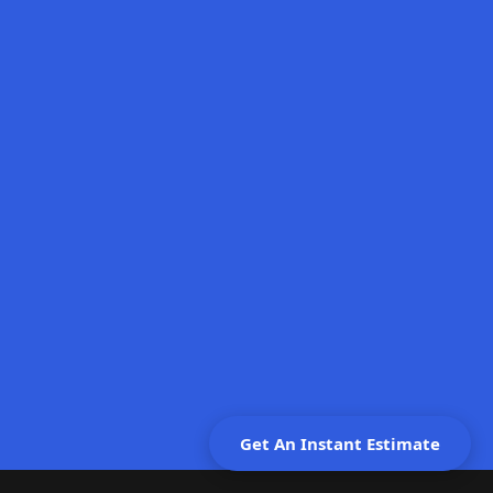
Schedule Free Consultation
Give Us a Call
Get An Instant Estimate