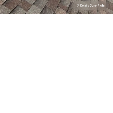
Details Done Right
Details Done Right →
YOUR HOME
DESERVES
THE BEST ROOF ON THE
BLOCK
We don’t believe in good enough. Whether it’s a full
replacement or a seasonal cleanup, our crew treats
your
home
like their own—from shingles to siding and
everything in between.