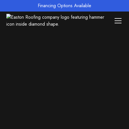
Financing Options Available