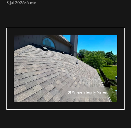
8 Jul 2026
•
6 min
Where Integrity Matters