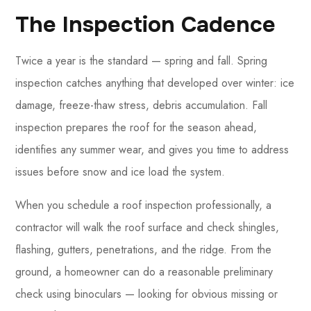
The Inspection Cadence
Twice a year is the standard — spring and fall. Spring
inspection catches anything that developed over winter: ice
damage, freeze-thaw stress, debris accumulation. Fall
inspection prepares the roof for the season ahead,
identifies any summer wear, and gives you time to address
issues before snow and ice load the system.
When you schedule a roof inspection professionally, a
contractor will walk the roof surface and check shingles,
flashing, gutters, penetrations, and the ridge. From the
ground, a homeowner can do a reasonable preliminary
check using binoculars — looking for obvious missing or