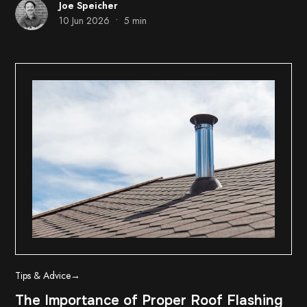
Joe Speicher
•
10 Jun 2026
5 min
Tips & Advice
→
The Importance of Proper Roof Flashing