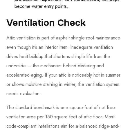
become water entry points.
Ventilation Check
Attic ventilation is part of asphalt shingle roof maintenance
even though it's an interior item. Inadequate ventilation
drives heat buildup that shortens shingle life from the
underside — the mechanism behind blistering and
accelerated aging. If your attic is noticeably hot in summer
or shows moisture staining in winter, the ventilation system
needs evaluation.
The standard benchmark is one square foot of net free
ventilation area per 150 square feet of attic floor. Most
code-compliant installations aim for a balanced ridge-and-