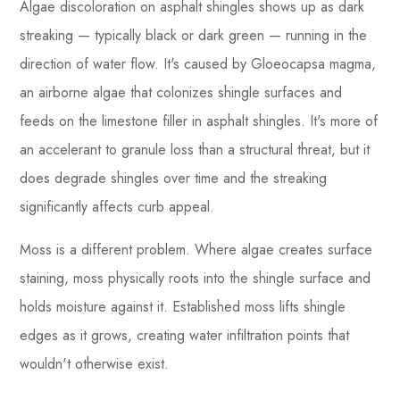
Algae discoloration on asphalt shingles shows up as dark
streaking — typically black or dark green — running in the
direction of water flow. It's caused by Gloeocapsa magma,
an airborne algae that colonizes shingle surfaces and
feeds on the limestone filler in asphalt shingles. It's more of
an accelerant to granule loss than a structural threat, but it
does degrade shingles over time and the streaking
significantly affects curb appeal.
Moss is a different problem. Where algae creates surface
staining, moss physically roots into the shingle surface and
holds moisture against it. Established moss lifts shingle
edges as it grows, creating water infiltration points that
wouldn't otherwise exist.