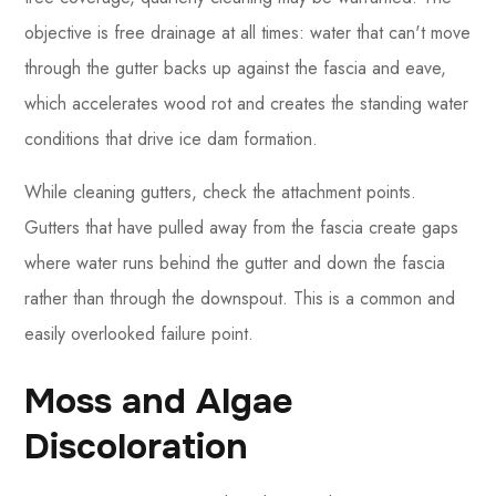
objective is free drainage at all times: water that can't move
through the gutter backs up against the fascia and eave,
which accelerates wood rot and creates the standing water
conditions that drive ice dam formation.
While cleaning gutters, check the attachment points.
Gutters that have pulled away from the fascia create gaps
where water runs behind the gutter and down the fascia
rather than through the downspout. This is a common and
easily overlooked failure point.
Moss and Algae
Discoloration