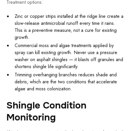
Treatment options:
Zinc or copper strips installed at the ridge line create a
slow-release antimicrobial runoff every time it rains.
This is a preventive measure, not a cure for existing
growth.
Commercial moss and algae treatments applied by
spray can kill existing growth. Never use a pressure
washer on asphalt shingles — it blasts off granules and
shortens shingle life significantly.
Trimming overhanging branches reduces shade and
debris, which are the two conditions that accelerate
algae and moss colonization.
Shingle Condition
Monitoring