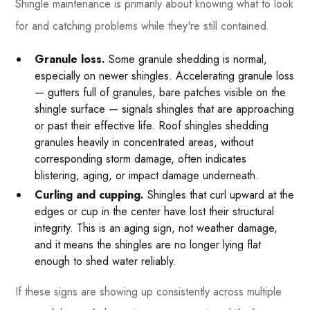
Shingle maintenance is primarily about knowing what to look
for and catching problems while they're still contained.
Granule loss.
Some granule shedding is normal,
especially on newer shingles. Accelerating granule loss
— gutters full of granules, bare patches visible on the
shingle surface — signals shingles that are approaching
or past their effective life. Roof shingles shedding
granules heavily in concentrated areas, without
corresponding storm damage, often indicates
blistering, aging, or impact damage underneath.
Curling and cupping.
Shingles that curl upward at the
edges or cup in the center have lost their structural
integrity. This is an aging sign, not weather damage,
and it means the shingles are no longer lying flat
enough to shed water reliably.
If these signs are showing up consistently across multiple