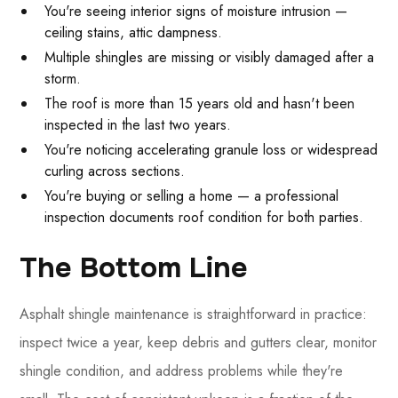
You're seeing interior signs of moisture intrusion —
ceiling stains, attic dampness.
Multiple shingles are missing or visibly damaged after a
storm.
The roof is more than 15 years old and hasn't been
inspected in the last two years.
You're noticing accelerating granule loss or widespread
curling across sections.
You're buying or selling a home — a professional
inspection documents roof condition for both parties.
The Bottom Line
Asphalt shingle maintenance is straightforward in practice:
inspect twice a year, keep debris and gutters clear, monitor
shingle condition, and address problems while they're