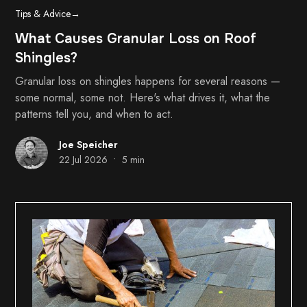
Tips & Advice
→
What Causes Granular Loss on Roof
Shingles?
Granular loss on shingles happens for several reasons —
some normal, some not. Here's what drives it, what the
patterns tell you, and when to act.
Joe Speicher
•
22 Jul 2026
5 min