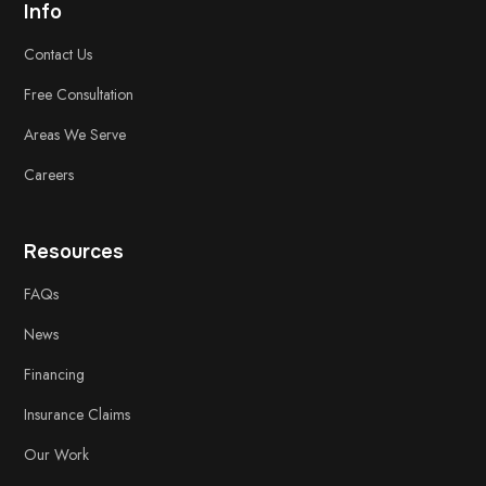
Info
Contact Us
Free
Consultation
Areas We Serve
Careers
Resources
FAQs
News
Financing
Insurance Claims
Our Work