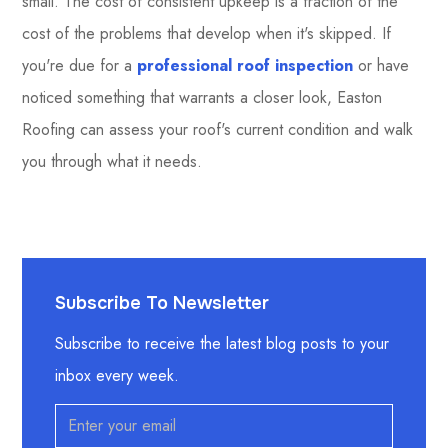
small. The cost of consistent upkeep is a fraction of the
cost of the problems that develop when it's skipped. If
you're due for a
professional roof inspection
or have
noticed something that warrants a closer look, Easton
Roofing can assess your roof's current condition and walk
you through what it needs.
Subscribe To Newsletter
Subscribe to receive the latest blog posts to your
inbox every week.