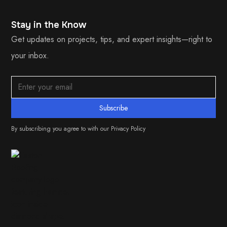
Stay in the Know
Get updates on projects, tips, and expert insights—right to
your inbox.
By subscribing you agree to with our
Privacy Policy