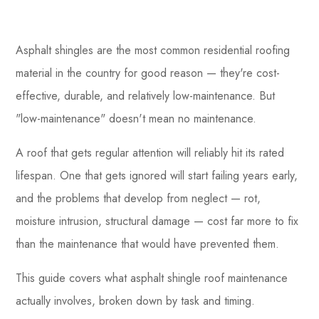
Asphalt shingles are the most common residential roofing
material in the country for good reason — they're cost-
effective, durable, and relatively low-maintenance. But
"low-maintenance" doesn't mean no maintenance.
A roof that gets regular attention will reliably hit its rated
lifespan. One that gets ignored will start failing years early,
and the problems that develop from neglect — rot,
moisture intrusion, structural damage — cost far more to fix
than the maintenance that would have prevented them.
This guide covers what asphalt shingle roof maintenance
actually involves, broken down by task and timing.