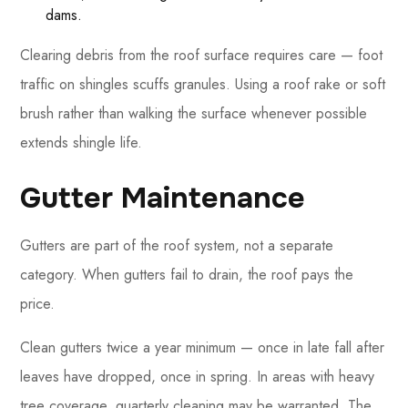
dams.
Clearing debris from the roof surface requires care — foot
traffic on shingles scuffs granules. Using a roof rake or soft
brush rather than walking the surface whenever possible
extends shingle life.
Gutter Maintenance
Gutters are part of the roof system, not a separate
category. When gutters fail to drain, the roof pays the
price.
Clean gutters twice a year minimum — once in late fall after
leaves have dropped, once in spring. In areas with heavy
tree coverage, quarterly cleaning may be warranted. The