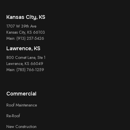
Kansas City, KS
1707 W 39th Ave
Kansas City, KS 66103
Main: (913) 257-5426
Lawrence, KS
800 Comet Lane, Ste 1
Lawrence, KS 66049
Main: (785) 766-1259
Commercial
Roof Maintenance
Re-Roof
New Construction