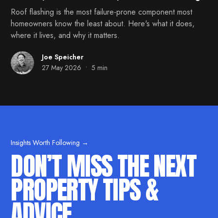
Roof flashing is the most failure-prone component most
homeowners know the least about. Here's what it does,
where it lives, and why it matters.
Joe Speicher
•
27 May 2026
5 min
Insights Worth Following →
DON’T MISS THE NEXT
PROPERTY TIPS &
ADVICE