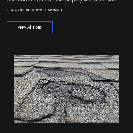
improvements every season.
View All Posts