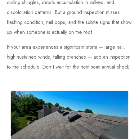
curling shingles, debris accumulation in valleys, and
discoloration patterns. But a ground inspection misses
flashing condition, nail pops, and the subtle signs that show
up when someone is actually on the roof.
If your area experiences a significant storm — large hail,
high sustained winds, falling branches — add an inspection
to the schedule. Don't wait for the next semi-annual check.