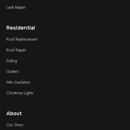
Leak Repair
Residential
Roof Replacement
Roof Repair
Siding
Gutters
Attic Insulation
Christmas Lights
About
Our Story