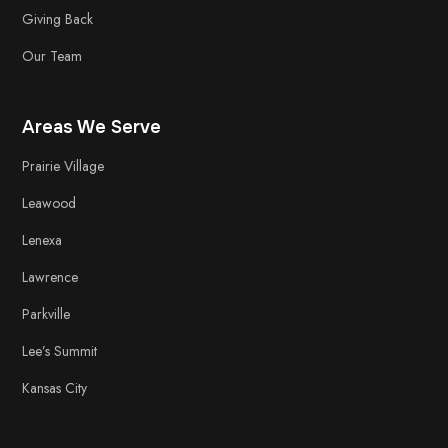
Giving Back
Our Team
Areas We Serve
Prairie Village
Leawood
Lenexa
Lawrence
Parkville
Lee’s Summit
Kansas City