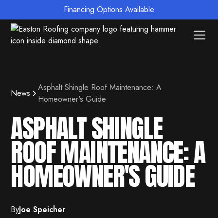
Financing Options Available
Asphalt Shingle Roof Maintenance: A
News
Homeowner's Guide
ASPHALT SHINGLE
ROOF MAINTENANCE: A
HOMEOWNER'S GUIDE
By
Joe Speicher