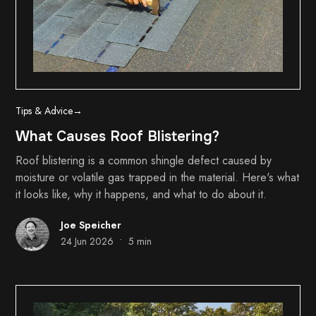
Tips & Advice
→
What Causes Roof Blistering?
Roof blistering is a common shingle defect caused by
moisture or volatile gas trapped in the material. Here's what
it looks like, why it happens, and what to do about it.
Joe Speicher
•
24 Jun 2026
5 min