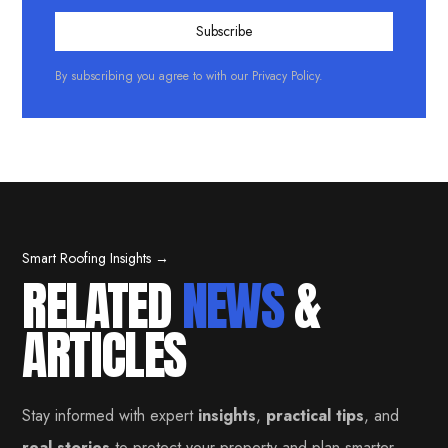
By subscribing you agree to with our
Privacy Policy.
Smart Roofing Insights →
RELATED
NEWS
&
ARTICLES
Stay informed with expert
insights
,
practical tips
, and
real stories
to protect your property and plan smarter