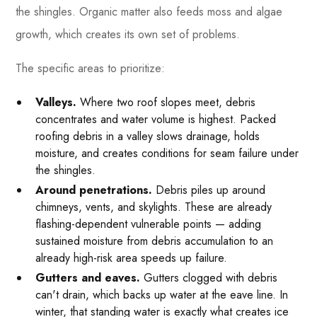
the shingles. Organic matter also feeds moss and algae
growth, which creates its own set of problems.
The specific areas to prioritize:
Valleys.
Where two roof slopes meet, debris
concentrates and water volume is highest. Packed
roofing debris in a valley slows drainage, holds
moisture, and creates conditions for seam failure under
the shingles.
Around penetrations.
Debris piles up around
chimneys, vents, and skylights. These are already
flashing-dependent vulnerable points — adding
sustained moisture from debris accumulation to an
already high-risk area speeds up failure.
Gutters and eaves.
Gutters clogged with debris
can't drain, which backs up water at the eave line. In
winter, that standing water is exactly what creates ice