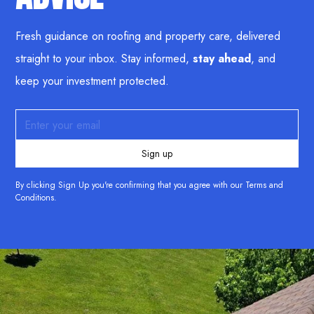
Fresh guidance on roofing and property care, delivered
straight to your inbox. Stay informed,
stay ahead
, and
keep your investment protected.
By clicking Sign Up you're confirming that you agree with our
Terms and
Conditions
.