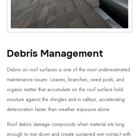
Debris Management
Debris on roof surfaces is one of the most underestimated
maintenance issues. Leaves, branches, seed pods, and
organic matter that accumulate on the roof surface hold
moisture against the shingles and in valleys, accelerating
deterioration faster than weather exposure alone.
Roof debris damage compounds when material sits long
enough to mat down and create sustained wet contact with