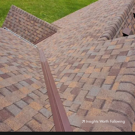
Insights Worth Following