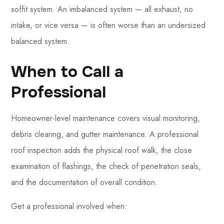
soffit system. An imbalanced system — all exhaust, no
intake, or vice versa — is often worse than an undersized
balanced system.
When to Call a
Professional
Homeowner-level maintenance covers visual monitoring,
debris clearing, and gutter maintenance. A professional
roof inspection adds the physical roof walk, the close
examination of flashings, the check of penetration seals,
and the documentation of overall condition.
Get a professional involved when: