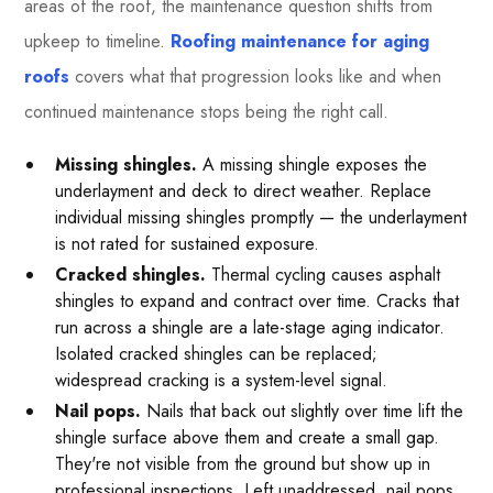
areas of the roof, the maintenance question shifts from
upkeep to timeline.
Roofing maintenance for aging
roofs
covers what that progression looks like and when
continued maintenance stops being the right call.
Missing shingles.
A missing shingle exposes the
underlayment and deck to direct weather. Replace
individual missing shingles promptly — the underlayment
is not rated for sustained exposure.
Cracked shingles.
Thermal cycling causes asphalt
shingles to expand and contract over time. Cracks that
run across a shingle are a late-stage aging indicator.
Isolated cracked shingles can be replaced;
widespread cracking is a system-level signal.
Nail pops.
Nails that back out slightly over time lift the
shingle surface above them and create a small gap.
They're not visible from the ground but show up in
professional inspections. Left unaddressed, nail pops