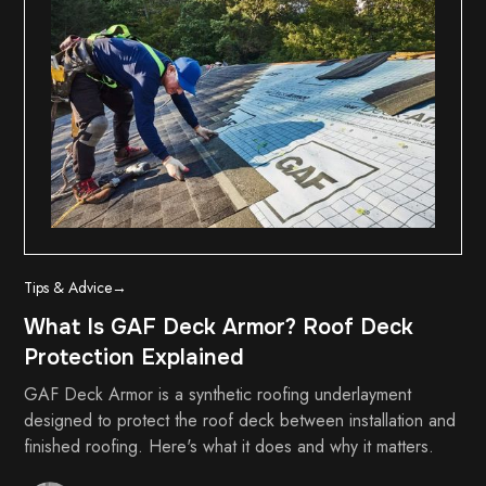
Tips & Advice
→
What Is GAF Deck Armor? Roof Deck
Protection Explained
GAF Deck Armor is a synthetic roofing underlayment
designed to protect the roof deck between installation and
finished roofing. Here's what it does and why it matters.